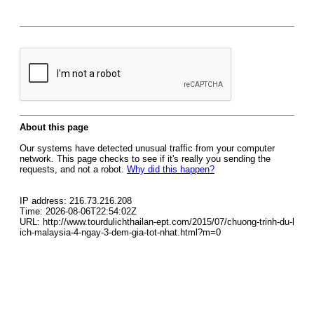
About this page
Our systems have detected unusual traffic from your computer
network. This page checks to see if it's really you sending the
requests, and not a robot.
Why did this happen?
IP address: 216.73.216.208
Time: 2026-08-06T22:54:02Z
URL: http://www.tourdulichthailan-ept.com/2015/07/chuong-trinh-du-l
ich-malaysia-4-ngay-3-dem-gia-tot-nhat.html?m=0